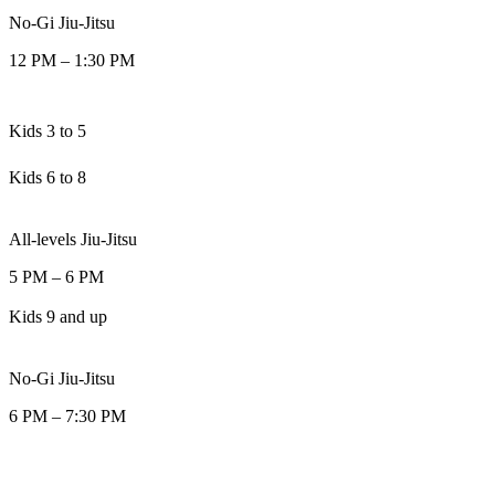
No-Gi Jiu-Jitsu
12 PM
–
1:30 PM
Kids 3 to 5
Kids 6 to 8
All-levels Jiu-Jitsu
5 PM
–
6 PM
Kids 9 and up
No-Gi Jiu-Jitsu
6 PM
–
7:30 PM