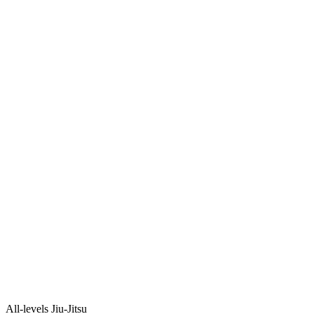
All-levels Jiu-Jitsu