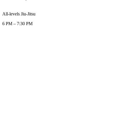
All-levels Jiu-Jitsu
6 PM
–
7:30 PM