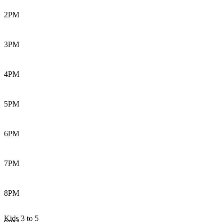
2PM
3PM
4PM
5PM
6PM
7PM
8PM
Kids 3 to 5