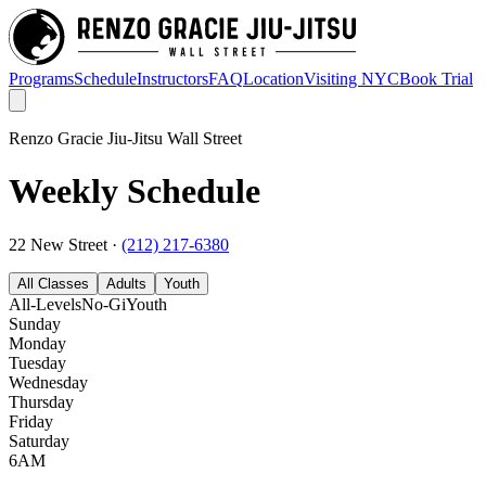
Programs
Schedule
Instructors
FAQ
Location
Visiting NYC
Book Trial
Renzo Gracie Jiu-Jitsu Wall Street
Weekly Schedule
22 New Street
·
(212) 217-6380
All Classes
Adults
Youth
All-Levels
No-Gi
Youth
Sunday
Monday
Tuesday
Wednesday
Thursday
Friday
Saturday
6AM