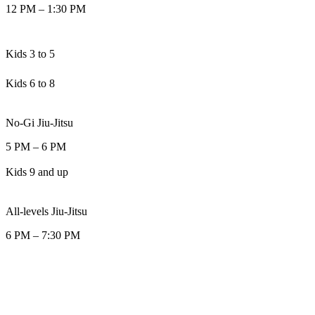
12 PM
–
1:30 PM
Kids 3 to 5
Kids 6 to 8
No-Gi Jiu-Jitsu
5 PM
–
6 PM
Kids 9 and up
All-levels Jiu-Jitsu
6 PM
–
7:30 PM