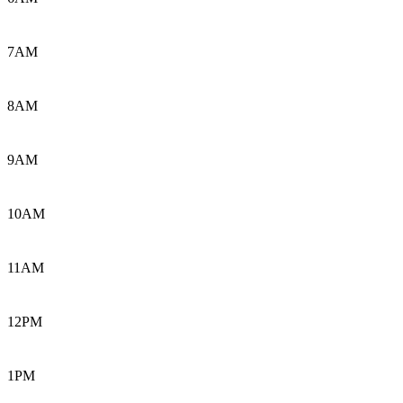
7AM
8AM
9AM
10AM
11AM
12PM
1PM