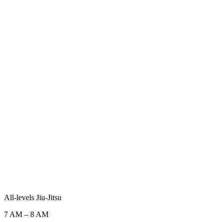
All-levels Jiu-Jitsu
7 AM
–
8 AM