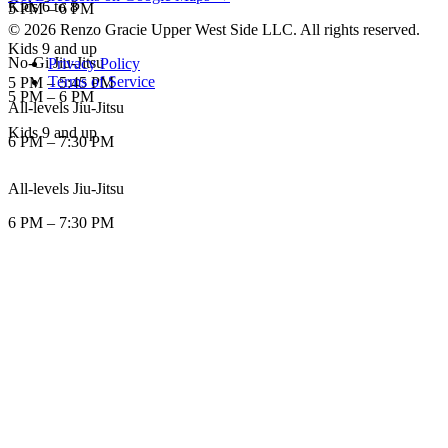
Kids 6 to 8
5 PM
–
6 PM
©
2026
Renzo Gracie Upper West Side LLC
. All rights reserved.
Kids 9 and up
No-Gi Jiu-Jitsu
Privacy Policy
Terms of Service
5 PM
–
5:45 PM
5 PM
–
6 PM
All-levels Jiu-Jitsu
Kids 9 and up
6 PM
–
7:30 PM
All-levels Jiu-Jitsu
6 PM
–
7:30 PM