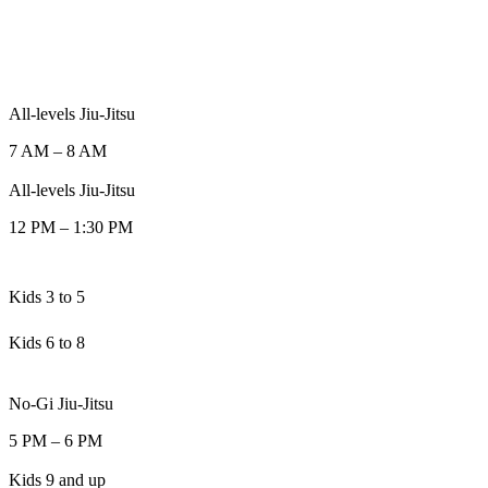
All-levels Jiu-Jitsu
7 AM
–
8 AM
All-levels Jiu-Jitsu
12 PM
–
1:30 PM
Kids 3 to 5
Kids 6 to 8
No-Gi Jiu-Jitsu
5 PM
–
6 PM
Kids 9 and up