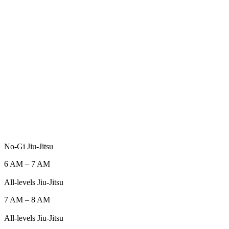
No-Gi Jiu-Jitsu
6 AM
–
7 AM
All-levels Jiu-Jitsu
7 AM
–
8 AM
All-levels Jiu-Jitsu