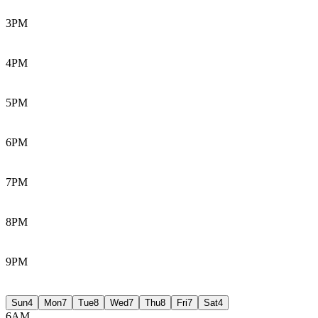
3PM
4PM
5PM
6PM
7PM
8PM
9PM
Sun
4
Mon
7
Tue
8
Wed
7
Thu
8
Fri
7
Sat
4
6AM