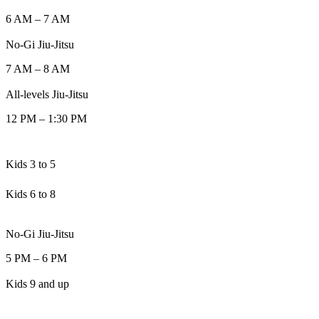
6 AM
–
7 AM
No-Gi Jiu-Jitsu
7 AM
–
8 AM
All-levels Jiu-Jitsu
12 PM
–
1:30 PM
Kids 3 to 5
Kids 6 to 8
No-Gi Jiu-Jitsu
5 PM
–
6 PM
Kids 9 and up