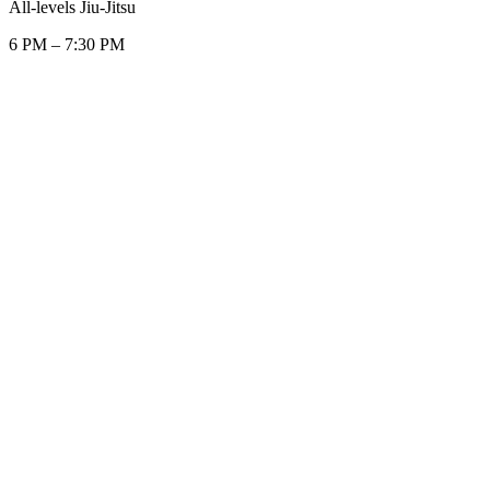
All-levels Jiu-Jitsu
6 PM
–
7:30 PM