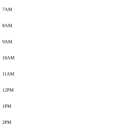
7AM
8AM
9AM
10AM
11AM
12PM
1PM
2PM