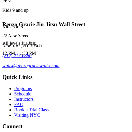
9PM
Kids 9 and up
Renzo Gracie Jiu-Jitsu Wall Street
Kids 6 to 8
22 New Street
All-levels Jiu-Jitsu
New York
,
NY
10005
12 PM
–
1:30 PM
(212) 217-6380
wallst@renzograciewallst.com
Quick Links
Programs
Schedule
Instructors
FAQ
Book a Trial Class
Visiting NYC
Connect